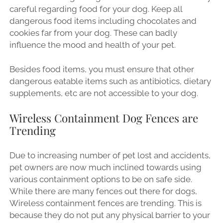
careful regarding food for your dog. Keep all
dangerous food items including chocolates and
cookies far from your dog. These can badly
influence the mood and health of your pet.
Besides food items, you must ensure that other
dangerous eatable items such as antibiotics, dietary
supplements, etc are not accessible to your dog.
Wireless Containment Dog Fences are
Trending
Due to increasing number of pet lost and accidents,
pet owners are now much inclined towards using
various containment options to be on safe side.
While there are many fences out there for dogs,
Wireless containment fences are trending. This is
because they do not put any physical barrier to your