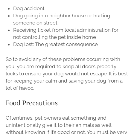
Dog accident
Dog going into neighbor house or hurting
someone on street
Receiving ticket from local administration for
not controlling the pet inside home
Dog lost: The greatest consequence
So to avoid any of these problems occurring with
you, you are required to keep all doors properly
locks to ensure your dog would not escape. It is best
for keeping your calm and saving your dog from a
lot of havoc.
Food Precautions
Oftentimes, pet owners eat something and
unintentionally give it to their animals as well
without knowing if it’s good or not. You must be very