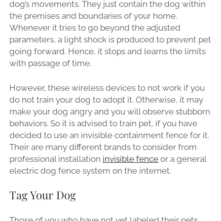
dog’s movements. They just contain the dog within
the premises and boundaries of your home.
Whenever it tries to go beyond the adjusted
parameters, a light shock is produced to prevent pet
going forward. Hence, it stops and learns the limits
with passage of time.
However, these wireless devices to not work if you
do not train your dog to adopt it. Otherwise, it may
make your dog angry and you will observe stubborn
behaviors. So it is advised to train pet, if you have
decided to use an invisible containment fence for it.
Their are many different brands to consider from
professional installation
invisible fence
or a general
electric dog fence system on the internet.
Tag Your Dog
Those of you who have not yet labeled their pets,