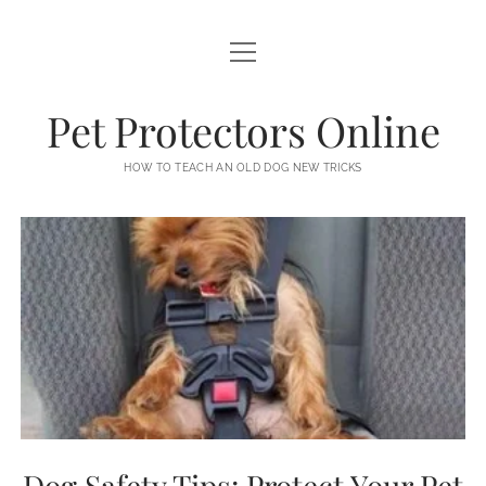
open
PETS
menu
NEWS
Pet Protectors Online
AFFILIATE DISCLOSURE
HOW TO TEACH AN OLD DOG NEW TRICKS
DMCA
EARNINGS DISCLAIMER
PRIVACY POLICY
TERMS OF USE
Dog Safety Tips: Protect Your Pet