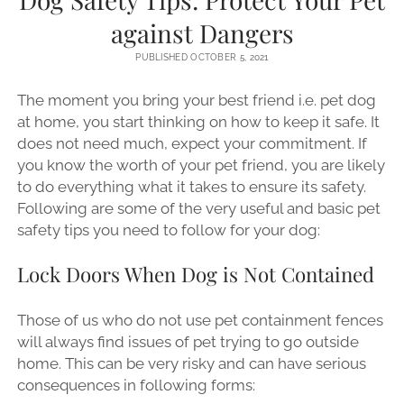
against Dangers
PUBLISHED OCTOBER 5, 2021
The moment you bring your best friend i.e. pet dog
at home, you start thinking on how to keep it safe. It
does not need much, expect your commitment. If
you know the worth of your pet friend, you are likely
to do everything what it takes to ensure its safety.
Following are some of the very useful and basic pet
safety tips you need to follow for your dog:
Lock Doors When Dog is Not Contained
Those of us who do not use pet containment fences
will always find issues of pet trying to go outside
home. This can be very risky and can have serious
consequences in following forms: