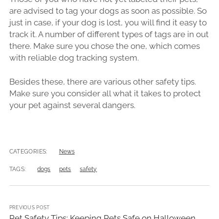
are advised to tag your dogs as soon as possible. So
just in case, if your dog is lost, you will find it easy to
track it. A number of different types of tags are in out
there. Make sure you chose the one, which comes
with reliable dog tracking system.
Besides these, there are various other safety tips.
Make sure you consider all what it takes to protect
your pet against several dangers.
CATEGORIES:
News
TAGS:
dogs
pets
safety
PREVIOUS POST
Pet Safety Tips: Keeping Pets Safe on Halloween