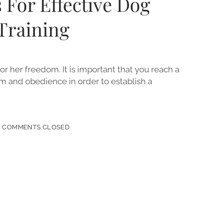
 For Effective Dog
Training
or her freedom. It is important that you reach a
 and obedience in order to establish a
COMMENTS CLOSED
IVE
ENCE
NG