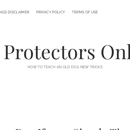
NGS DISCLAIMER
PRIVACY POLICY
TERMS OF USE
 Protectors On
HOW TO TEACH AN OLD DOG NEW TRICKS