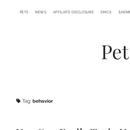
PETS
NEWS
AFFILIATE DISCLOSURE
DMCA
EARNI
Pet
Tag:
behavior