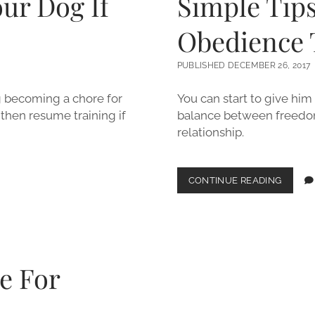
our Dog If
Simple Tips
Obedience 
PUBLISHED DECEMBER 26, 2017
ng becoming a chore for
You can start to give him 
then resume training if
balance between freedom
relationship.
SIMPLE
CONTINUE READING
TIPS
FOR
EFFECT
DOG
OBEDI
TRAINI
e For