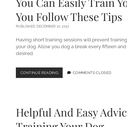
You Can Easily Train Y
You Follow These Tips
PUBLISHED DECEMBER 27, 2017
Having short training sessions will prevent traini
your dog. Allow you dog a break every fifteen and 
desired.
YOU
CONTINUE READING
COMMENTS CLOSED
CAN
EASILY
TRAIN
YOUR
DOG
IF
Helpful And Easy Advic
YOU
FOLLOW
THESE
Training Your Dog.
TIPS