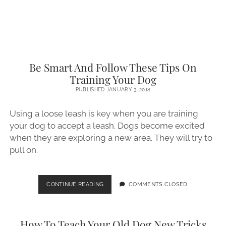
YOUR
DOG
Be Smart And Follow These Tips On
Training Your Dog
PUBLISHED JANUARY 3, 2018
Using a loose leash is key when you are training
your dog to accept a leash. Dogs become excited
when they are exploring a new area. They will try to
pull on.
BE
CONTINUE READING
COMMENTS CLOSED
SMART
AND
FOLLOW
How To Teach Your Old Dog New Tricks
THESE