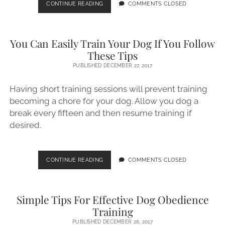
EVERY
CONTINUE READING
COMMENTS CLOSED
DOG
NEEDS
TO
You Can Easily Train Your Dog If You Follow
BE
TRAINED!
These Tips
PUBLISHED DECEMBER 27, 2017
Having short training sessions will prevent training
becoming a chore for your dog. Allow you dog a
break every fifteen and then resume training if
desired.
YOU
CONTINUE READING
COMMENTS CLOSED
CAN
EASILY
TRAIN
Simple Tips For Effective Dog Obedience
YOUR
DOG
Training
IF
PUBLISHED DECEMBER 26, 2017