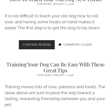
TIPS
PUBLISHED JANUARY 2, 2018
ON
TRAINING
It is not difficult to teach your old dog how to roll
YOUR
over, and having some treats on hand makes it
DOG
easier. The first step is to get the dog to lay down.
HOW
CONTINUE READING
COMMENTS CLOSED
TO
TEACH
YOUR
Training Your Dog Can Be Easy With These
OLD
DOG
Great Tips
NEW
PUBLISHED JANUARY 1, 2018
TRICKS
Training means lots of love, patience and treats. The
ideas above are sure to pave the way toward a
lasting, rewarding friendship between you and your
pet.