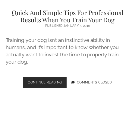
Quick And Simple Tips For Professional
Results When You Train Your Dog
PUBLISHED JANUARY 5, 2018
Training your dog isn’t an instinctive ability in
humans, and it’s important to know whether you
actually want to invest the time to properly train
your dog.
QUICK
CONTINUE READING
COMMENTS CLOSED
AND
SIMPLE
TIPS
FOR
PROFESSIONAL
RESULTS
WHEN
YOU
TRAIN