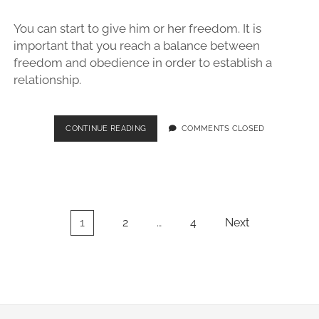
YOU
FOLLOW
You can start to give him or her freedom. It is
THESE
TIPS
important that you reach a balance between
freedom and obedience in order to establish a
relationship.
SIMPLE
CONTINUE READING
COMMENTS CLOSED
TIPS
FOR
EFFECTIVE
DOG
OBEDIENCE
TRAINING
Posts
1
2
…
4
Next
pagination