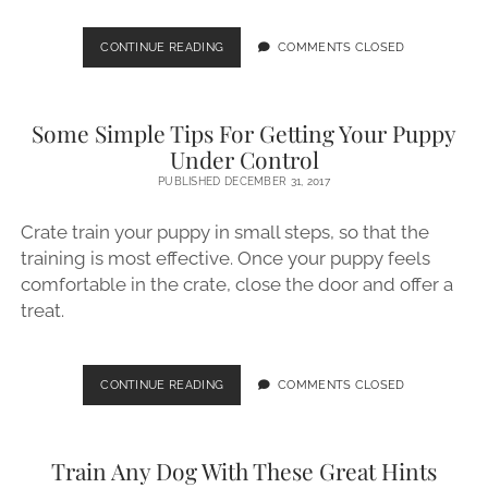
TRAINING
CONTINUE READING
COMMENTS CLOSED
YOUR
DOG
CAN
Some Simple Tips For Getting Your Puppy
BE
EASY
Under Control
WITH
PUBLISHED DECEMBER 31, 2017
THESE
GREAT
Crate train your puppy in small steps, so that the
TIPS
training is most effective. Once your puppy feels
comfortable in the crate, close the door and offer a
treat.
SOME
CONTINUE READING
COMMENTS CLOSED
SIMPLE
TIPS
FOR
Train Any Dog With These Great Hints
GETTING
YOUR