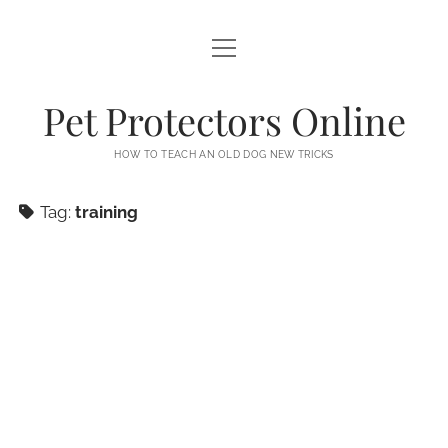
open
PETS
menu
NEWS
Pet Protectors Online
AFFILIATE DISCLOSURE
HOW TO TEACH AN OLD DOG NEW TRICKS
DMCA
Tag:
training
EARNINGS DISCLAIMER
PRIVACY POLICY
TERMS OF USE