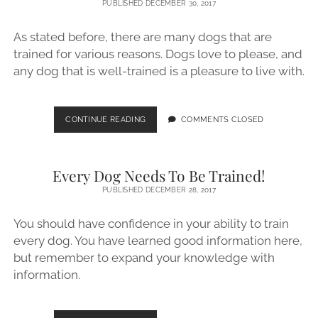
PUBLISHED DECEMBER 30, 2017
PUPPY
UNDER
As stated before, there are many dogs that are
CONTROL
trained for various reasons. Dogs love to please, and
any dog that is well-trained is a pleasure to live with.
TRAIN
CONTINUE READING
COMMENTS CLOSED
ANY
DOG
WITH
Every Dog Needs To Be Trained!
THESE
GREAT
PUBLISHED DECEMBER 28, 2017
HINTS
You should have confidence in your ability to train
every dog. You have learned good information here,
but remember to expand your knowledge with
information.